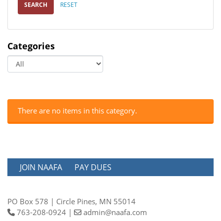
SEARCH
RESET
Categories
There are no items in this category.
JOIN NAAFA
PAY DUES
PO Box 578 | Circle Pines, MN 55014
763-208-0924 |
admin@naafa.com