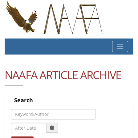
NAAFA ARTICLE ARCHIVE
Search
Keyword/Author
After Date